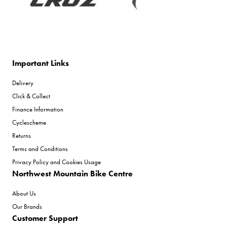
Important Links
Delivery
Click & Collect
Finance Information
Cyclescheme
Returns
Terms and Conditions
Privacy Policy and Cookies Usage
Northwest Mountain Bike Centre
About Us
Our Brands
Customer Support