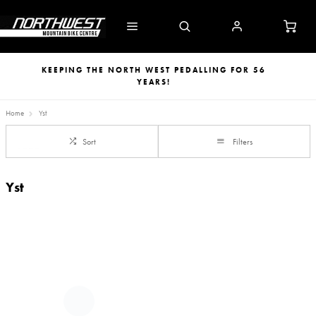
KEEPING THE NORTH WEST PEDALLING FOR 56
YEARS!
Home
Yst
Sort
Filters
Yst