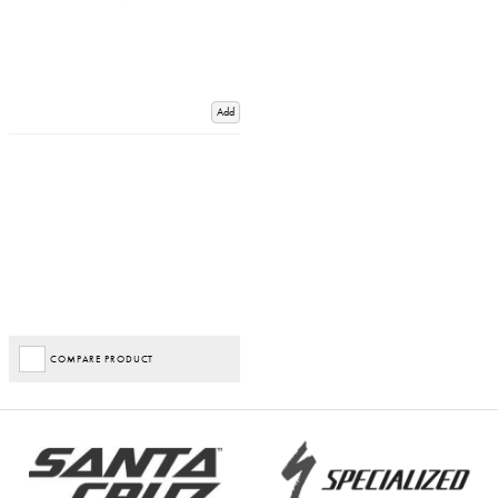
Add
COMPARE PRODUCT