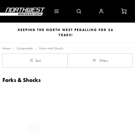
KEEPING THE NORTH WEST PEDALLING FOR 56
YEARS!
Home
Components
Forks-And-Shocks
Sort
Filters
Forks & Shocks