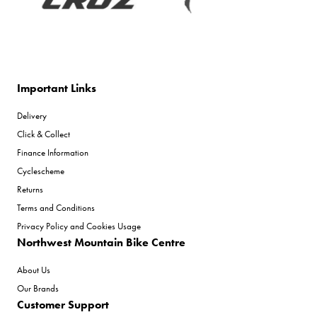
Important Links
Delivery
Click & Collect
Finance Information
Cyclescheme
Returns
Terms and Conditions
Privacy Policy and Cookies Usage
Northwest Mountain Bike Centre
About Us
Our Brands
Customer Support