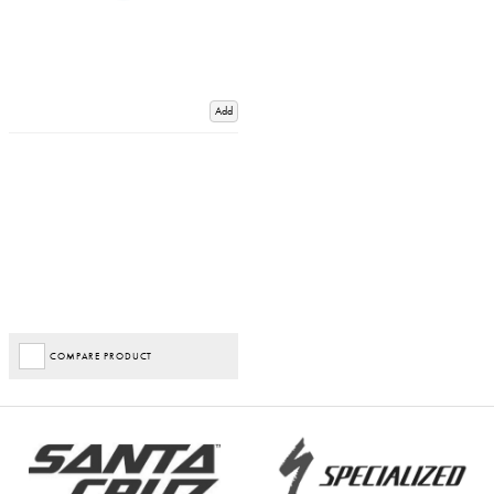
Add
COMPARE PRODUCT