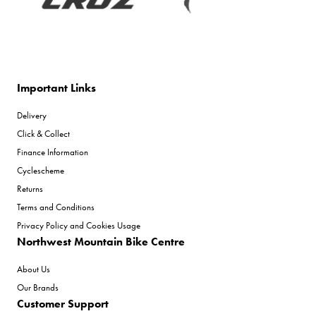
Important Links
Delivery
Click & Collect
Finance Information
Cyclescheme
Returns
Terms and Conditions
Privacy Policy and Cookies Usage
Northwest Mountain Bike Centre
About Us
Our Brands
Customer Support