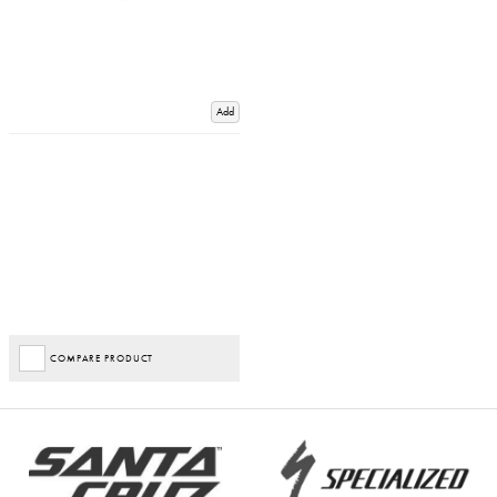
Add
COMPARE PRODUCT