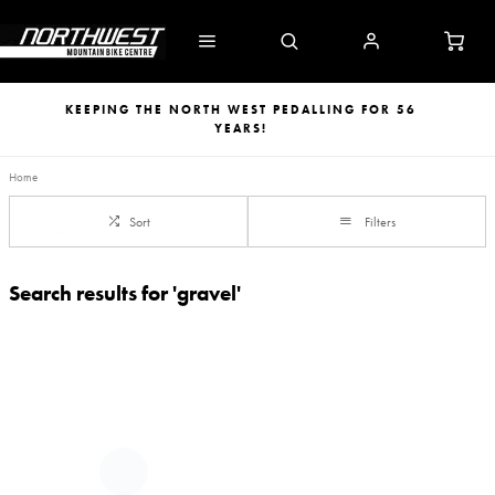
KEEPING THE NORTH WEST PEDALLING FOR 56
YEARS!
Home
Sort
Filters
Search results for 'gravel'