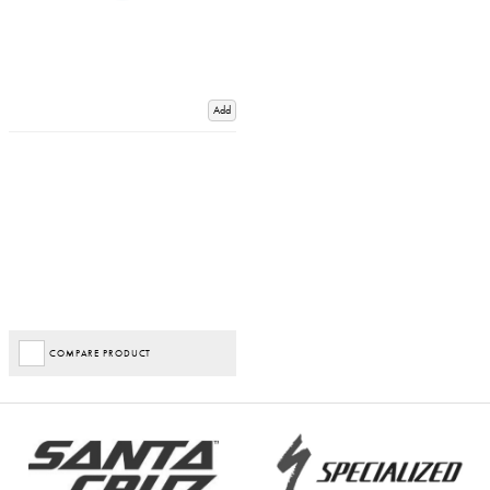
Add
COMPARE PRODUCT