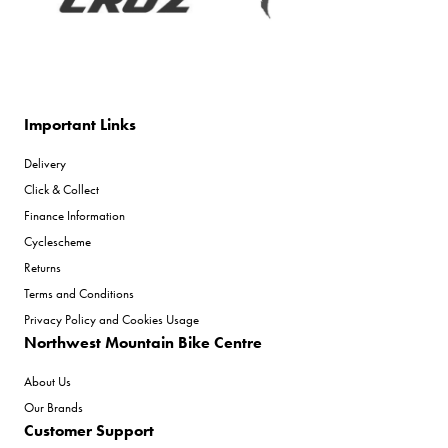
Important Links
Delivery
Click & Collect
Finance Information
Cyclescheme
Returns
Terms and Conditions
Privacy Policy and Cookies Usage
Northwest Mountain Bike Centre
About Us
Our Brands
Customer Support