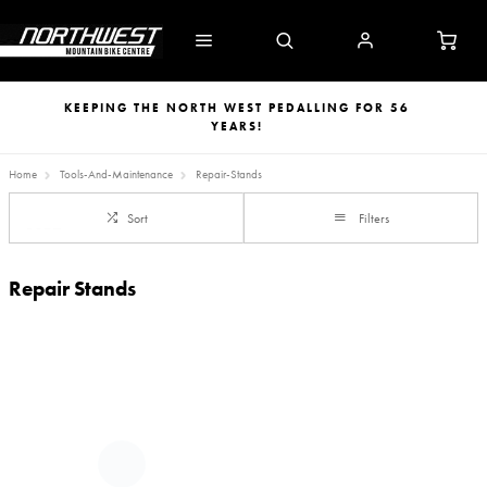
KEEPING THE NORTH WEST PEDALLING FOR 56
YEARS!
Home
Tools-And-Maintenance
Repair-Stands
Sort
Filters
Repair Stands