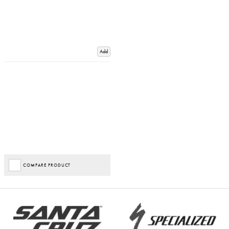
Add
COMPARE PRODUCT