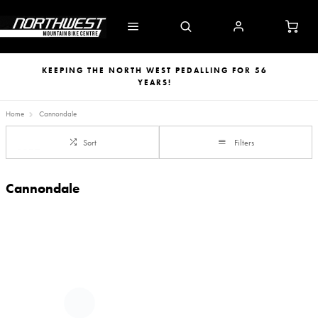
KEEPING THE NORTH WEST PEDALLING FOR 56
YEARS!
Home
Cannondale
Sort
Filters
Cannondale