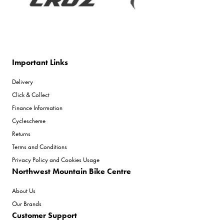
Important Links
Delivery
Click & Collect
Finance Information
Cyclescheme
Returns
Terms and Conditions
Privacy Policy and Cookies Usage
Northwest Mountain Bike Centre
About Us
Our Brands
Customer Support