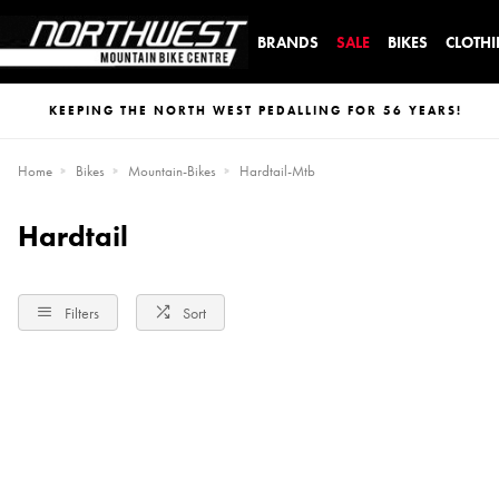
BRANDS
SALE
BIKES
CLOTH
KEEPING THE NORTH WEST PEDALLING FOR 56 YEARS!
Home
Bikes
Mountain-Bikes
Hardtail-Mtb
Hardtail
Filters
Sort