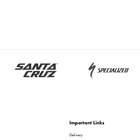
Important Links
Delivery