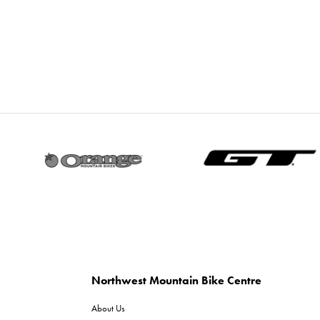
Northwest Mountain Bike Centre
About Us