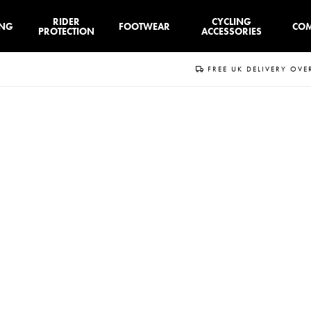
RIDER
CYCLING
ING
FOOTWEAR
CO
PROTECTION
ACCESSORIES
FREE UK DELIVERY OVE