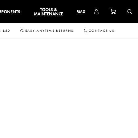
TOOLS &
MPONENTS
BMX
MAINTENANCE
R £50
EASY ANYTIME RETURNS
CONTACT US