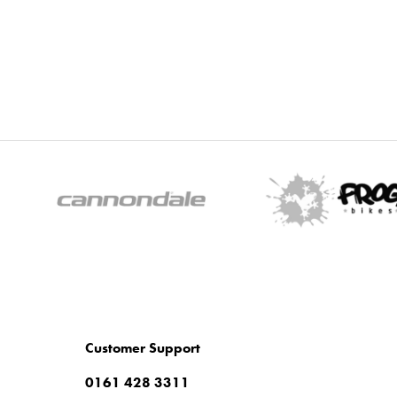
Customer Support
0161 428 3311