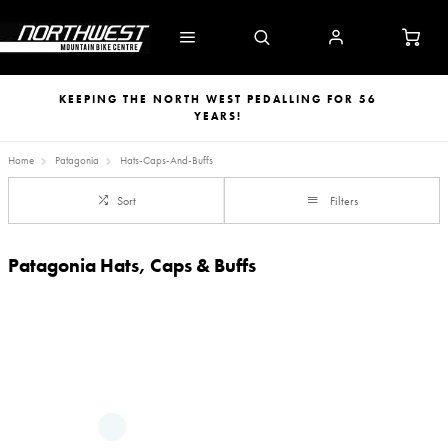
KEEPING THE NORTH WEST PEDALLING FOR 56
YEARS!
Home
Patagonia
Hats-Caps-And-Buffs
Sort
Filters
Patagonia Hats, Caps & Buffs