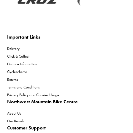
Important Links
Delivery
Click & Collect
Finance Information
Cyclescheme
Returns
Terms and Conditions
Privacy Policy and Cookies Usage
Northwest Mountain Bike Centre
About Us
Our Brands
Customer Support