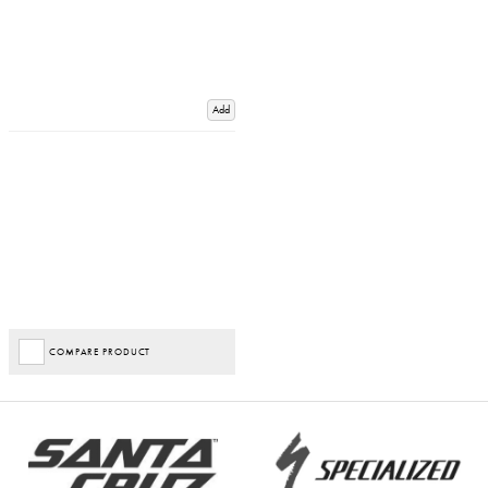
Add
COMPARE PRODUCT