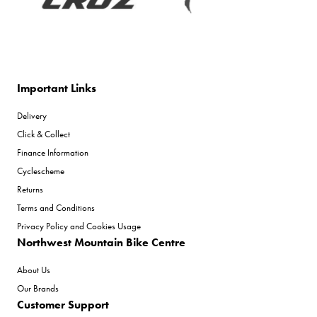
Important Links
Delivery
Click & Collect
Finance Information
Cyclescheme
Returns
Terms and Conditions
Privacy Policy and Cookies Usage
Northwest Mountain Bike Centre
About Us
Our Brands
Customer Support