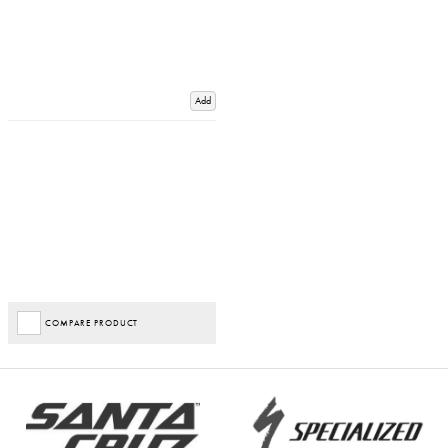
Add
COMPARE PRODUCT