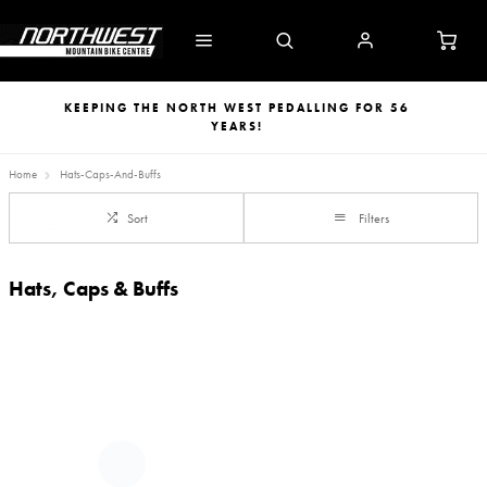
KEEPING THE NORTH WEST PEDALLING FOR 56
YEARS!
Home
Hats-Caps-And-Buffs
Sort
Filters
Hats, Caps & Buffs