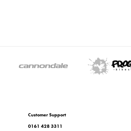
Customer Support
0161 428 3311