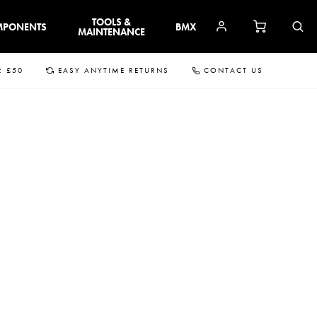
TOOLS &
MPONENTS
BMX
MAINTENANCE
R £50
EASY ANYTIME RETURNS
CONTACT US