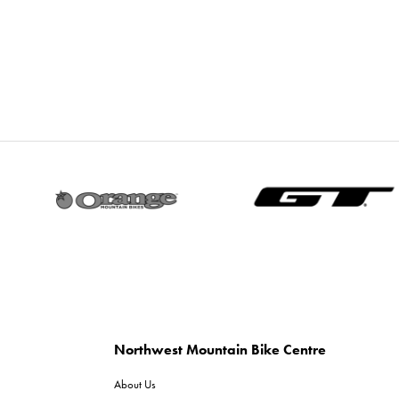
Northwest Mountain Bike Centre
About Us