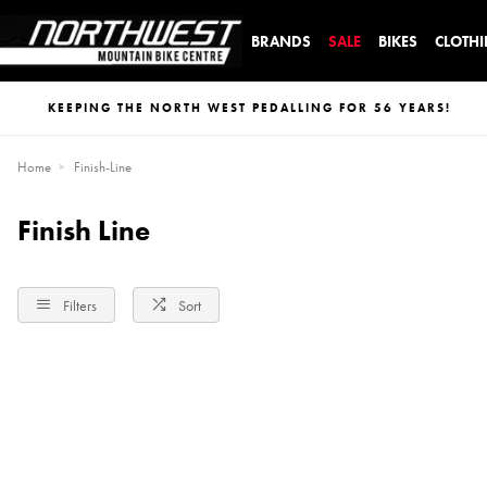
BRANDS
SALE
BIKES
CLOTH
KEEPING THE NORTH WEST PEDALLING FOR 56 YEARS!
Home
Finish-Line
Finish Line
Filters
Sort