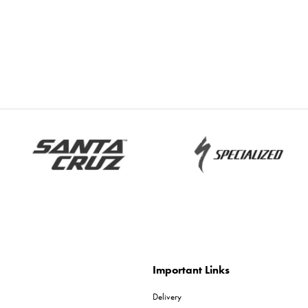
Important Links
Delivery