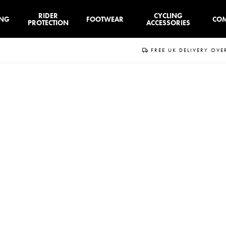
RIDER
CYCLING
ING
FOOTWEAR
CO
PROTECTION
ACCESSORIES
FREE UK DELIVERY OVE