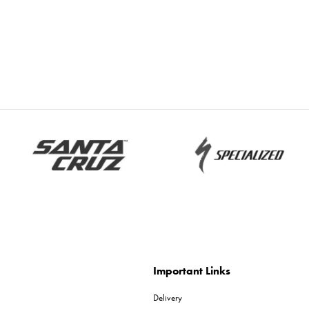
Important Links
Delivery