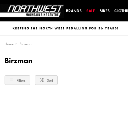
BRANDS
SALE
BIKES
CLOTH
KEEPING THE NORTH WEST PEDALLING FOR 56 YEARS!
Home
Birzman
Birzman
Filters
Sort