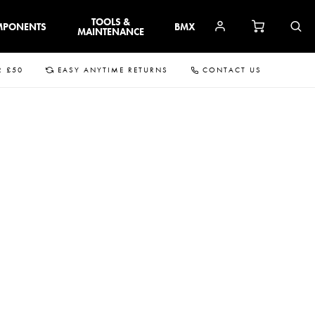
TOOLS &
MPONENTS
BMX
MAINTENANCE
R £50
EASY ANYTIME RETURNS
CONTACT US