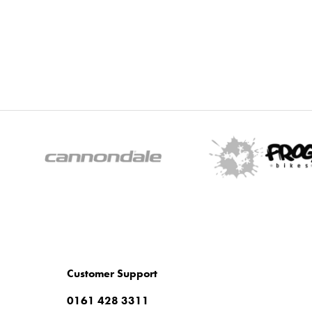
Customer Support
0161 428 3311