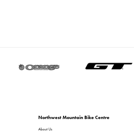
Northwest Mountain Bike Centre
About Us