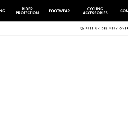
RIDER
CYCLING
ING
FOOTWEAR
CO
PROTECTION
ACCESSORIES
FREE UK DELIVERY OVE