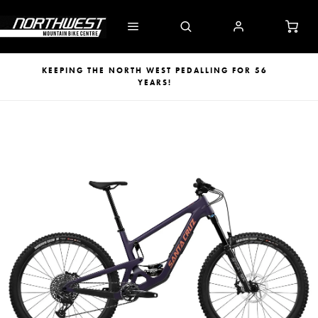
KEEPING THE NORTH WEST PEDALLING FOR 56
YEARS!