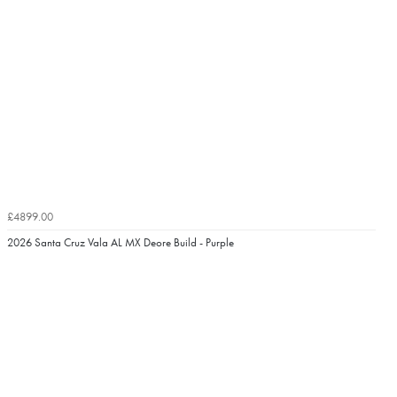
£4899.00
2026 Santa Cruz Vala AL MX Deore Build - Purple