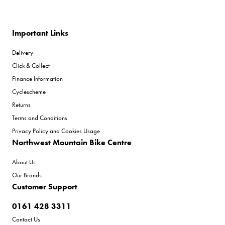
Important Links
Delivery
Click & Collect
Finance Information
Cyclescheme
Returns
Terms and Conditions
Privacy Policy and Cookies Usage
Northwest Mountain Bike Centre
About Us
Our Brands
Customer Support
0161 428 3311
Contact Us