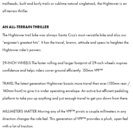
trailheads, built and burly trails or sublime natural singletrack, the Hightower is an
all-terrain thriller.
AN ALL-TERRAIN THRILLER
The Hightower trail bike was always Santa Cruz’s most versatile bike and also our
“engineer’s greatest hits”. It has the travel, brawn, attitude and specs to heighten the
Hightower rider’s powers.
29-INCH WHEELS:
The faster rolling and larger footprint of 29-inch wheels inspires
confidence and helps riders cover ground efficiently. 150mm VPP™
TRAVEL:
The latest generation Hightower boasts more travel than ever (150mm rear /
160mm front) to give it a wider operating envelope. An active but efficient pedaling
platform to take you up anything and just enough travel to get you down from there.
MILLIMETERS MATTER:
Moving any of the VPP™ pivots a couple millimeters in any
direction changes the ride feel. This generation of VPP™ provides a plush, open feel
with a lot of traction.