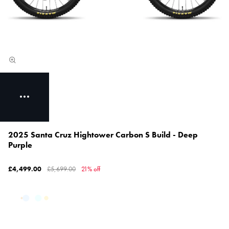
2025 Santa Cruz Hightower Carbon S Build - Deep
Purple
£4,499.00
£5,699.00
21% off