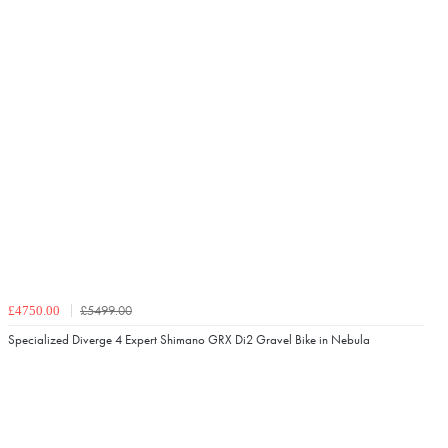
£5499.00
£4750.00
Specialized Diverge 4 Expert Shimano GRX Di2 Gravel Bike in Nebula