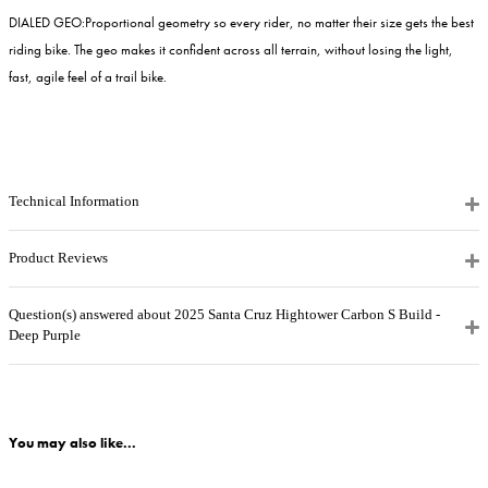
DIALED GEO:
Proportional geometry so every rider, no matter their size gets the best
riding bike. The geo makes it confident across all terrain, without losing the light,
fast, agile feel of a trail bike.
Technical Information
Product Reviews
Question(s) answered about 2025 Santa Cruz Hightower Carbon S Build -
Deep Purple
You may also like...