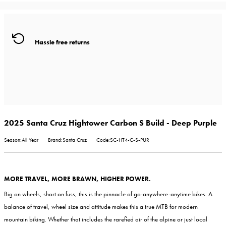
Hassle free returns
2025 Santa Cruz Hightower Carbon S Build - Deep Purple
Season:All Year
Brand:Santa Cruz
Code:SC-HT4-C-S-PUR
MORE TRAVEL, MORE BRAWN, HIGHER POWER.
Big on wheels, short on fuss, this is the pinnacle of go-anywhere-anytime bikes. A
balance of travel, wheel size and attitude makes this a true MTB for modern
mountain biking. Whether that includes the rarefied air of the alpine or just local