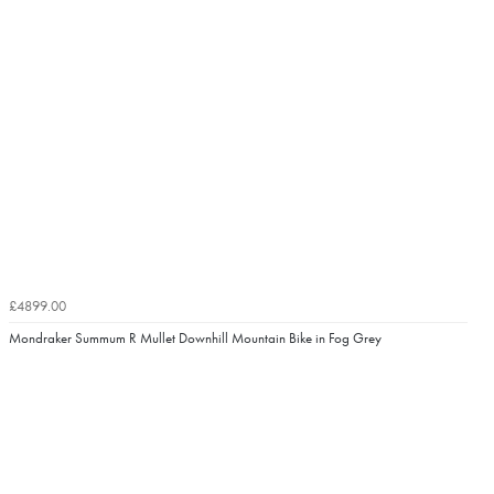
£4899.00
Mondraker Summum R Mullet Downhill Mountain Bike in Fog Grey