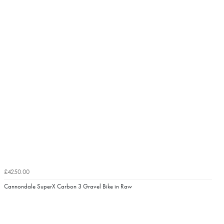
£4250.00
Cannondale SuperX Carbon 3 Gravel Bike in Raw