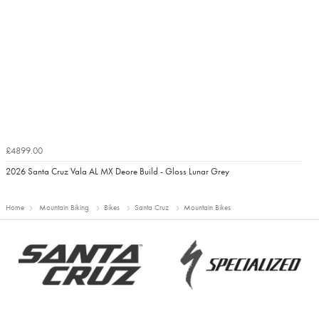
£4899.00
2026 Santa Cruz Vala AL MX Deore Build - Gloss Lunar Grey
Home
Mountain Biking
Bikes
Santa Cruz
Mountain Bikes