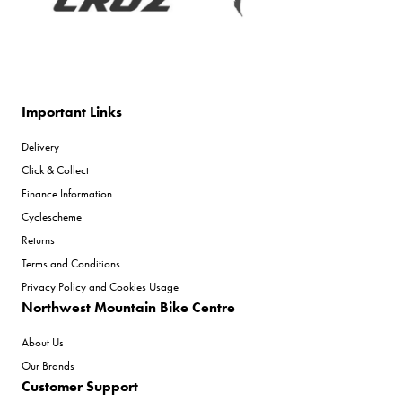
Important Links
Delivery
Click & Collect
Finance Information
Cyclescheme
Returns
Terms and Conditions
Privacy Policy and Cookies Usage
Northwest Mountain Bike Centre
About Us
Our Brands
Customer Support