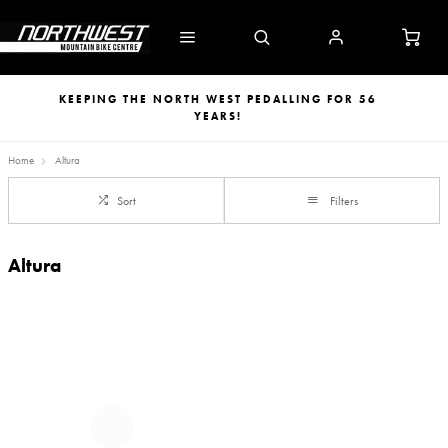
KEEPING THE NORTH WEST PEDALLING FOR 56
YEARS!
Home
Altura
Sort
Filters
Altura