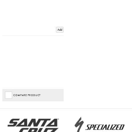
Add
COMPARE PRODUCT