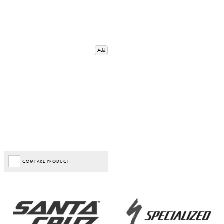
Add
COMPARE PRODUCT