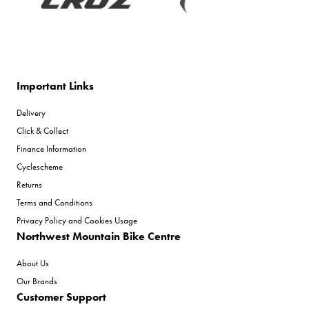
Important Links
Delivery
Click & Collect
Finance Information
Cyclescheme
Returns
Terms and Conditions
Privacy Policy and Cookies Usage
Northwest Mountain Bike Centre
About Us
Our Brands
Customer Support