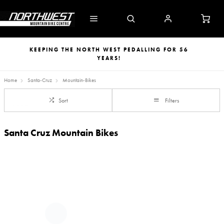
KEEPING THE NORTH WEST PEDALLING FOR 56
YEARS!
Home
Santa-Cruz
Mountain-Bikes
Sort
Filters
Santa Cruz Mountain Bikes