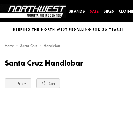
BRANDS
SALE
BIKES
CLOTH
KEEPING THE NORTH WEST PEDALLING FOR 56 YEARS!
Home
Santa-Cruz
Handlebar
Santa Cruz Handlebar
Filters
Sort