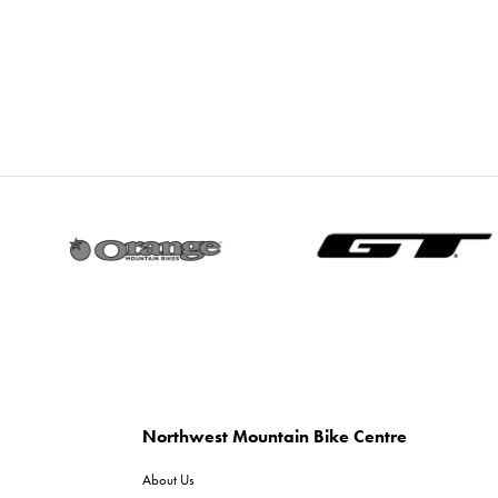
Northwest Mountain Bike Centre
About Us