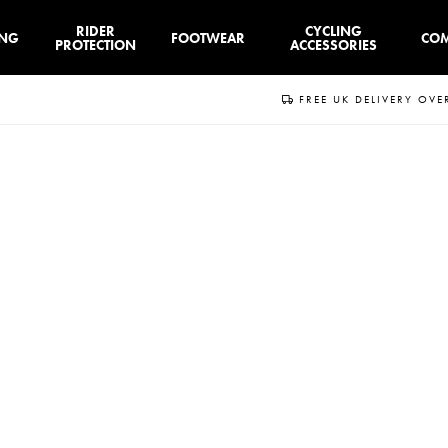
RIDER
CYCLING
ING
FOOTWEAR
CO
PROTECTION
ACCESSORIES
FREE UK DELIVERY OVE