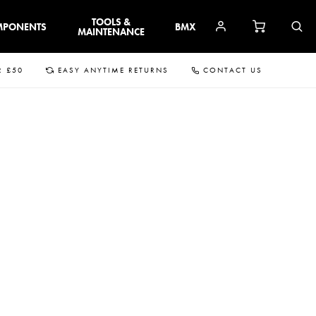
TOOLS &
MPONENTS
BMX
MAINTENANCE
R £50
EASY ANYTIME RETURNS
CONTACT US