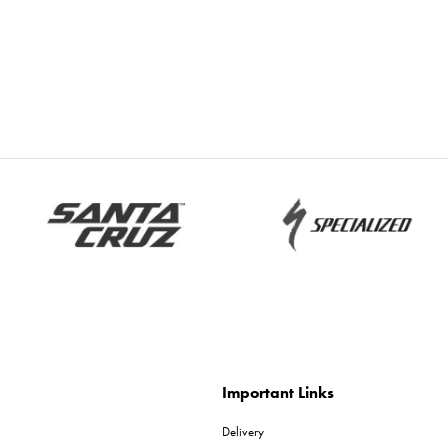
Important Links
Delivery