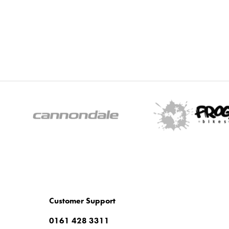
Customer Support
0161 428 3311