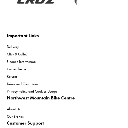
Important Links
Delivery
Click & Collect
Finance Information
Cyclescheme
Returns
Terms and Conditions
Privacy Policy and Cookies Usage
Northwest Mountain Bike Centre
About Us
Our Brands
Customer Support