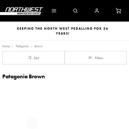
KEEPING THE NORTH WEST PEDALLING FOR 56
YEARS!
Home
Patagonia
Brown
Sort
Filters
Patagonia Brown