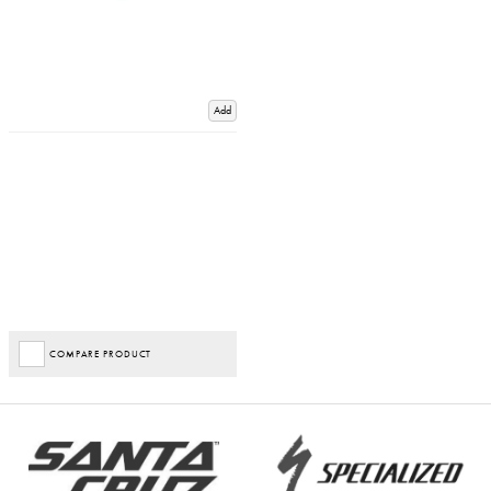
Add
COMPARE PRODUCT