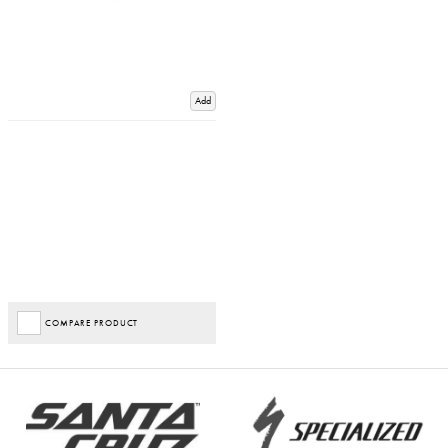
Add
COMPARE PRODUCT