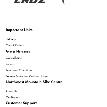
Important Links
Delivery
Click & Collect
Finance Information
Cyclescheme
Returns
Terms and Conditions
Privacy Policy and Cookies Usage
Northwest Mountain Bike Centre
About Us
Our Brands
Customer Support