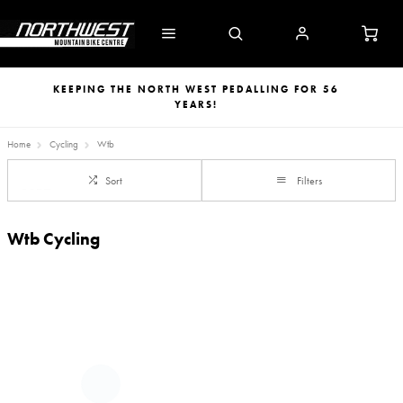
KEEPING THE NORTH WEST PEDALLING FOR 56
YEARS!
Home
Cycling
Wtb
Sort
Filters
Wtb Cycling