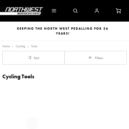
KEEPING THE NORTH WEST PEDALLING FOR 56
YEARS!
Home
Cycling
Tools
Sort
Filters
Cycling Tools