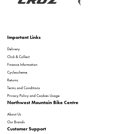
Important Links
Delivery
Click & Collect
Finance Information
Cyclescheme
Returns
Terms and Conditions
Privacy Policy and Cookies Usage
Northwest Mountain Bike Centre
About Us
Our Brands
Customer Support