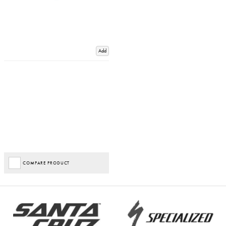
Add
COMPARE PRODUCT