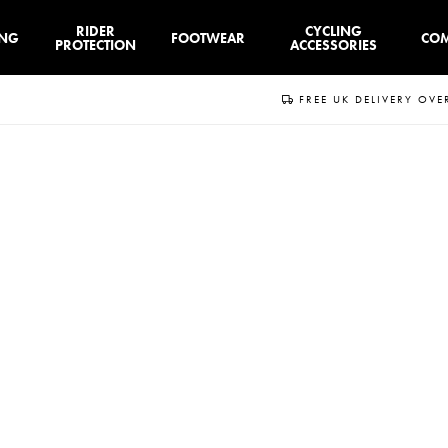
RIDER
CYCLING
ING
FOOTWEAR
CO
PROTECTION
ACCESSORIES
FREE UK DELIVERY OVE