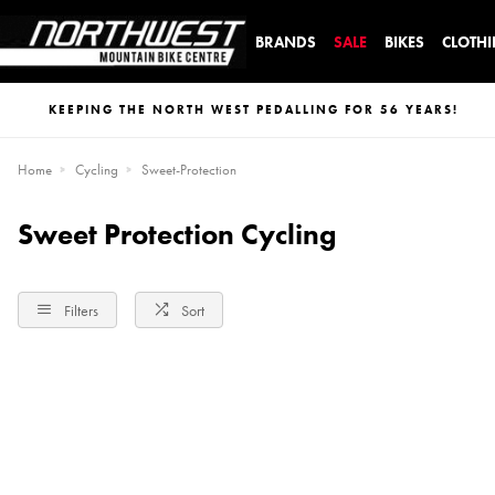
BRANDS
SALE
BIKES
CLOTH
KEEPING THE NORTH WEST PEDALLING FOR 56 YEARS!
Home
Cycling
Sweet-Protection
Sweet Protection Cycling
Filters
Sort