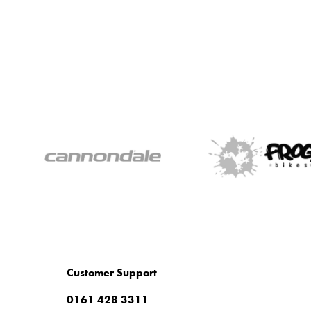
Customer Support
0161 428 3311