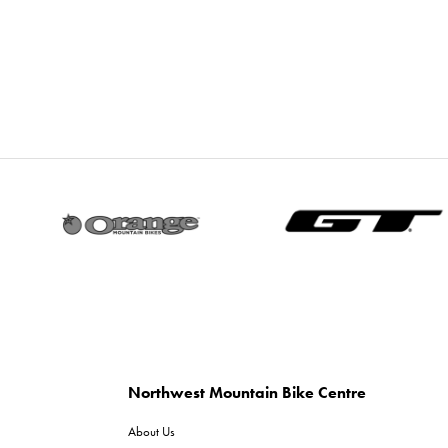
Northwest Mountain Bike Centre
About Us