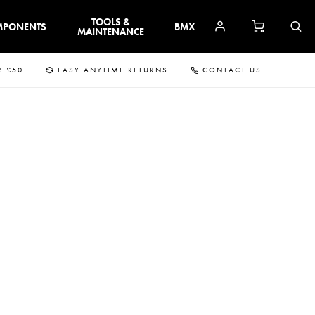
TOOLS &
MPONENTS
BMX
MAINTENANCE
R £50
EASY ANYTIME RETURNS
CONTACT US