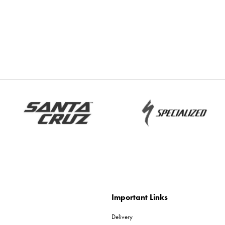
Important Links
Delivery