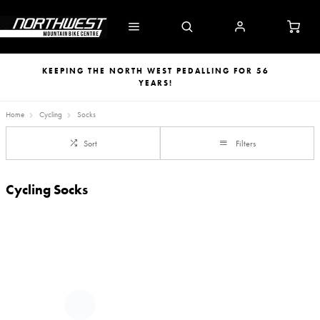
KEEPING THE NORTH WEST PEDALLING FOR 56
YEARS!
Home
Cycling
Socks
Sort
Filters
Cycling Socks