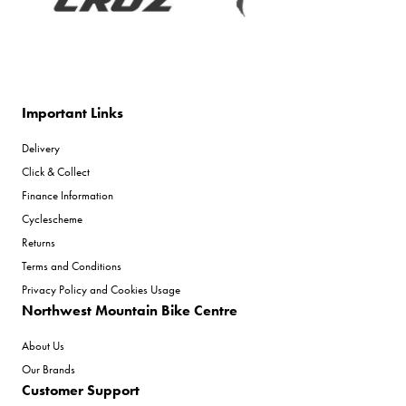
Important Links
Delivery
Click & Collect
Finance Information
Cyclescheme
Returns
Terms and Conditions
Privacy Policy and Cookies Usage
Northwest Mountain Bike Centre
About Us
Our Brands
Customer Support