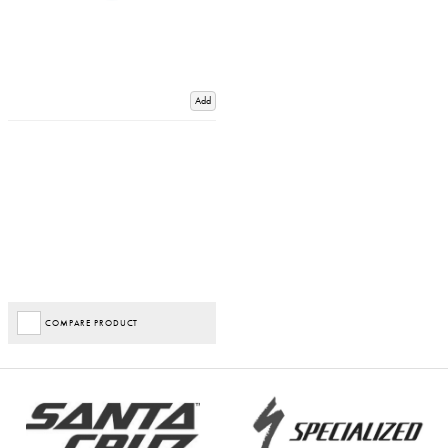
Add
COMPARE PRODUCT