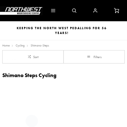
KEEPING THE NORTH WEST PEDALLING FOR 56
YEARS!
Home
Cycling
Shimano-Steps
Sort
Filters
Shimano Steps Cycling