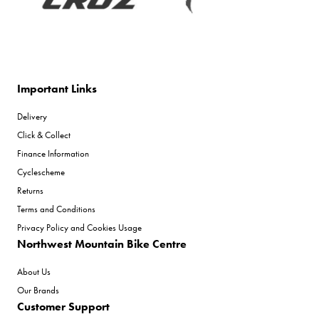
Important Links
Delivery
Click & Collect
Finance Information
Cyclescheme
Returns
Terms and Conditions
Privacy Policy and Cookies Usage
Northwest Mountain Bike Centre
About Us
Our Brands
Customer Support