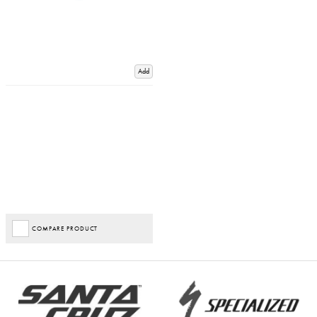
Add
COMPARE PRODUCT