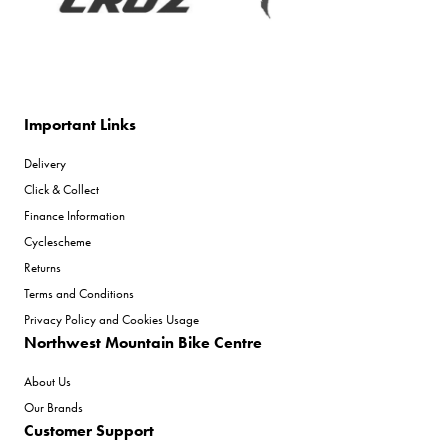
Important Links
Delivery
Click & Collect
Finance Information
Cyclescheme
Returns
Terms and Conditions
Privacy Policy and Cookies Usage
Northwest Mountain Bike Centre
About Us
Our Brands
Customer Support