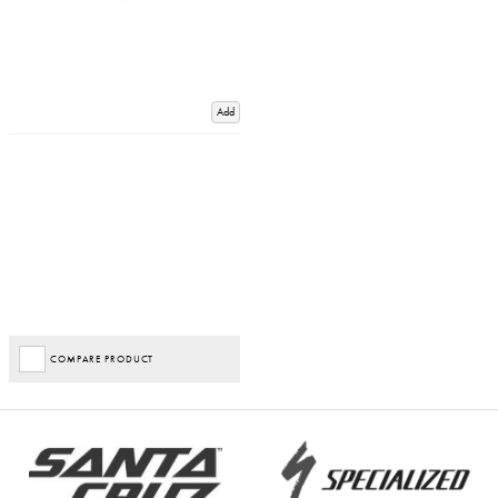
Add
COMPARE PRODUCT