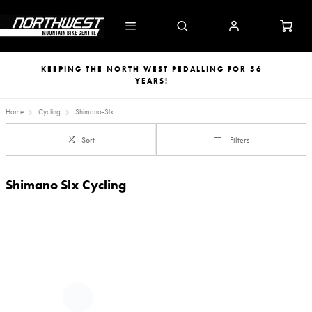
KEEPING THE NORTH WEST PEDALLING FOR 56
YEARS!
Home
Cycling
Shimano-Slx
Sort
Filters
Shimano Slx Cycling