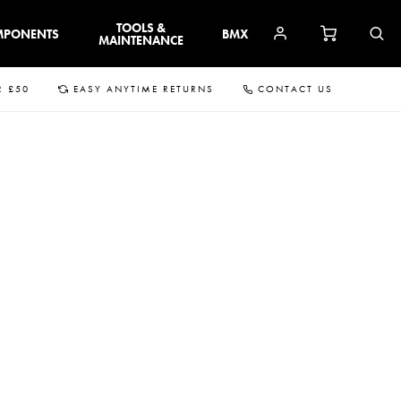
TOOLS &
MPONENTS
BMX
MAINTENANCE
R £50
EASY ANYTIME RETURNS
CONTACT US