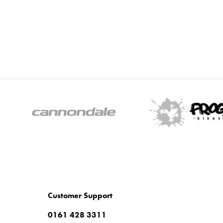
Customer Support
0161 428 3311