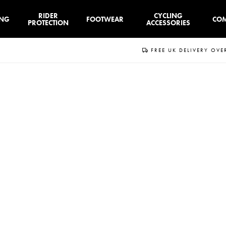
RIDER
CYCLING
ING
FOOTWEAR
CO
PROTECTION
ACCESSORIES
FREE UK DELIVERY OVE