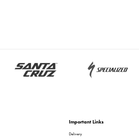
Important Links
Delivery