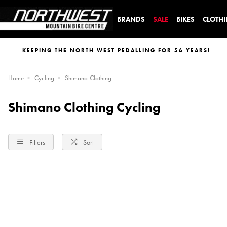
BRANDS
SALE
BIKES
CLOTH
KEEPING THE NORTH WEST PEDALLING FOR 56 YEARS!
Home
Cycling
Shimano-Clothing
Shimano Clothing Cycling
Filters
Sort