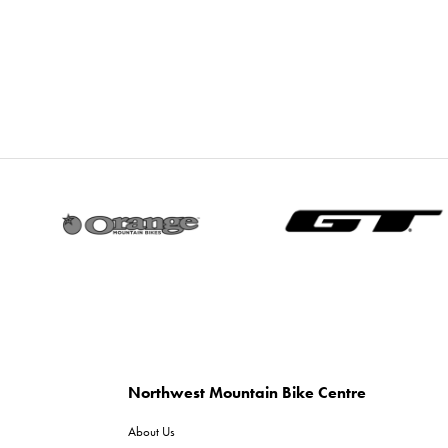
Northwest Mountain Bike Centre
About Us