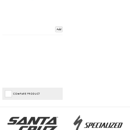
Add
COMPARE PRODUCT