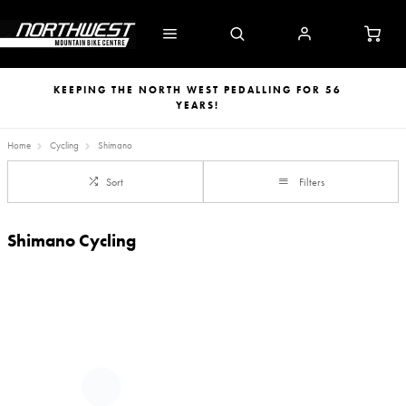
KEEPING THE NORTH WEST PEDALLING FOR 56
YEARS!
Home
Cycling
Shimano
Sort
Filters
Shimano Cycling