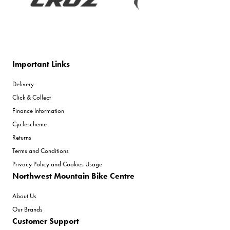
Important Links
Delivery
Click & Collect
Finance Information
Cyclescheme
Returns
Terms and Conditions
Privacy Policy and Cookies Usage
Northwest Mountain Bike Centre
About Us
Our Brands
Customer Support