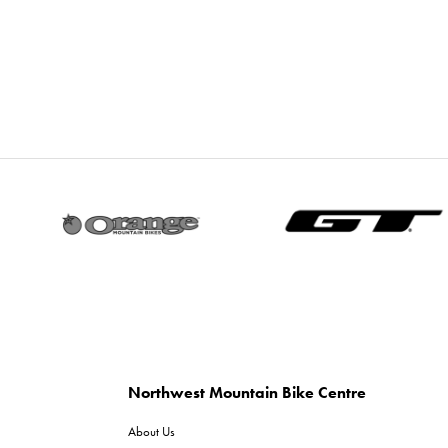
Northwest Mountain Bike Centre
About Us