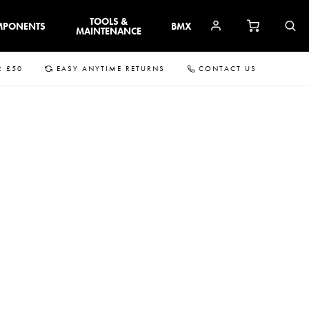
TOOLS &
MPONENTS
BMX
MAINTENANCE
R £50
EASY ANYTIME RETURNS
CONTACT US