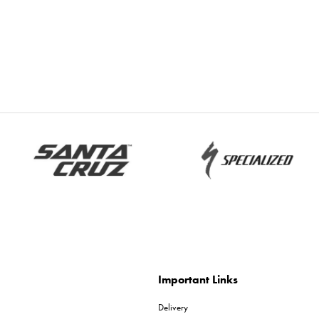
Important Links
Delivery