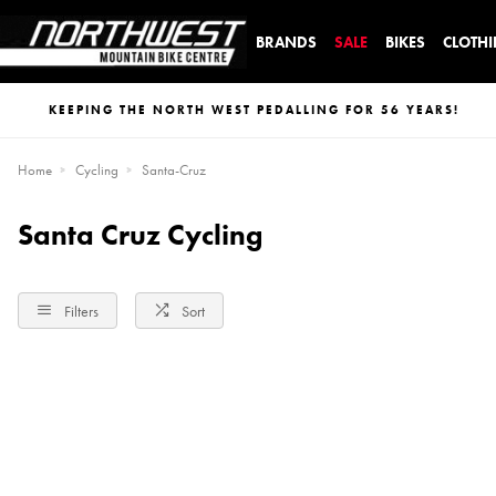
BRANDS
SALE
BIKES
CLOTH
KEEPING THE NORTH WEST PEDALLING FOR 56 YEARS!
Home
Cycling
Santa-Cruz
Santa Cruz Cycling
Filters
Sort