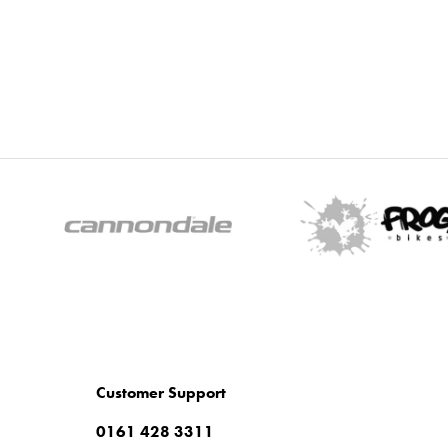
Customer Support
0161 428 3311