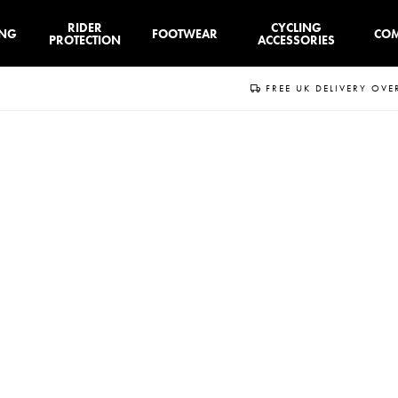
RIDER
CYCLING
ING
FOOTWEAR
CO
PROTECTION
ACCESSORIES
FREE UK DELIVERY OVE