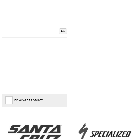
Add
COMPARE PRODUCT