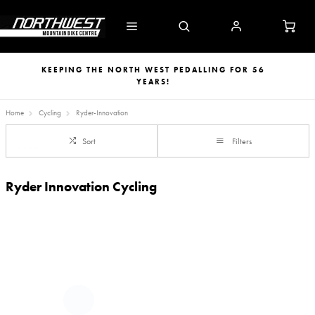
KEEPING THE NORTH WEST PEDALLING FOR 56
YEARS!
Home
Cycling
Ryder-Innovation
Sort
Filters
Ryder Innovation Cycling