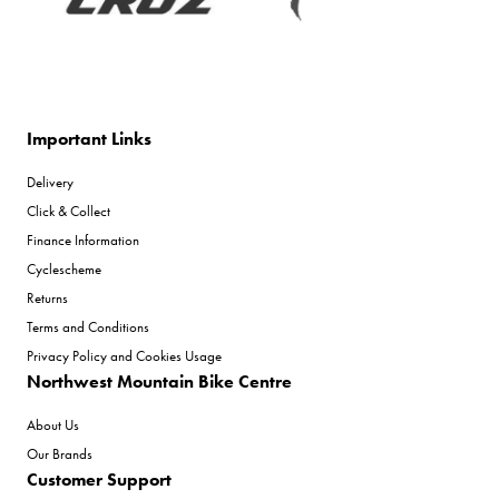
Important Links
Delivery
Click & Collect
Finance Information
Cyclescheme
Returns
Terms and Conditions
Privacy Policy and Cookies Usage
Northwest Mountain Bike Centre
About Us
Our Brands
Customer Support