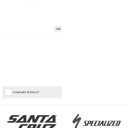
Add
COMPARE PRODUCT