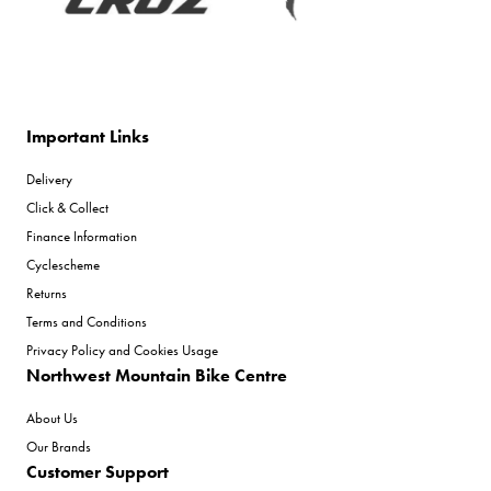
Important Links
Delivery
Click & Collect
Finance Information
Cyclescheme
Returns
Terms and Conditions
Privacy Policy and Cookies Usage
Northwest Mountain Bike Centre
About Us
Our Brands
Customer Support