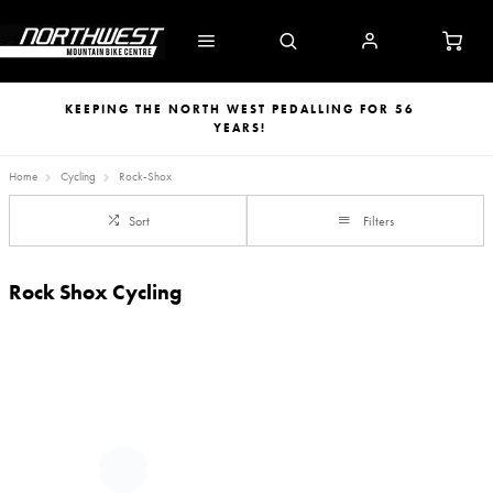
KEEPING THE NORTH WEST PEDALLING FOR 56
YEARS!
Home
Cycling
Rock-Shox
Sort
Filters
Rock Shox Cycling