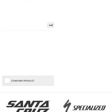
Add
COMPARE PRODUCT