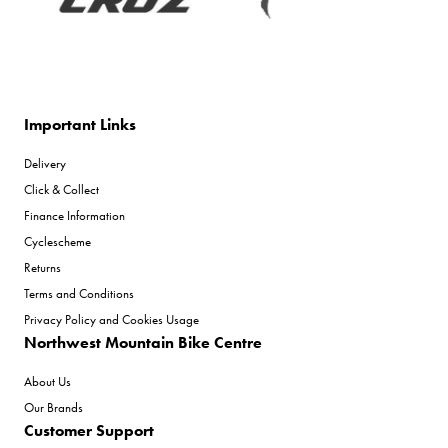
Important Links
Delivery
Click & Collect
Finance Information
Cyclescheme
Returns
Terms and Conditions
Privacy Policy and Cookies Usage
Northwest Mountain Bike Centre
About Us
Our Brands
Customer Support