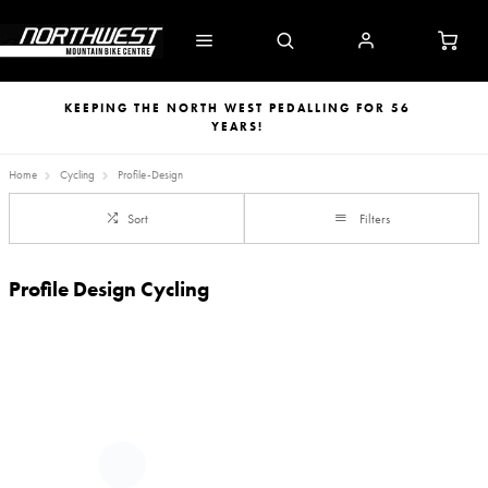
KEEPING THE NORTH WEST PEDALLING FOR 56
YEARS!
Home
Cycling
Profile-Design
Sort
Filters
Profile Design Cycling