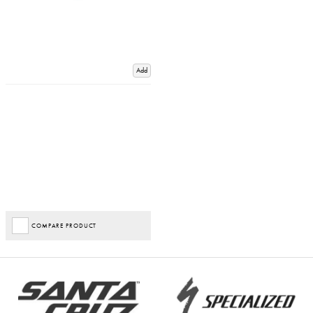
Add
COMPARE PRODUCT