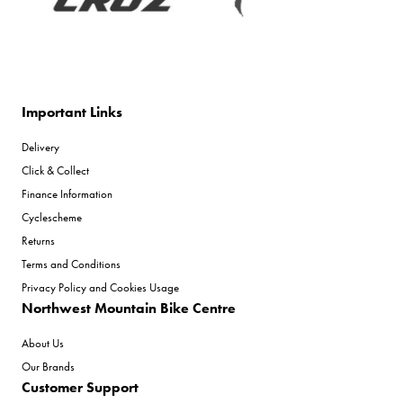
Important Links
Delivery
Click & Collect
Finance Information
Cyclescheme
Returns
Terms and Conditions
Privacy Policy and Cookies Usage
Northwest Mountain Bike Centre
About Us
Our Brands
Customer Support