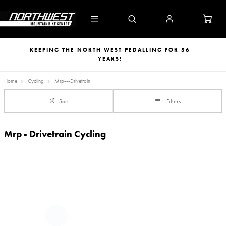
KEEPING THE NORTH WEST PEDALLING FOR 56
YEARS!
Home
Cycling
Mrp---Drivetrain
Sort
Filters
Mrp - Drivetrain Cycling