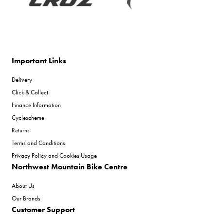
Important Links
Delivery
Click & Collect
Finance Information
Cyclescheme
Returns
Terms and Conditions
Privacy Policy and Cookies Usage
Northwest Mountain Bike Centre
About Us
Our Brands
Customer Support