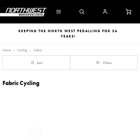
KEEPING THE NORTH WEST PEDALLING FOR 56
YEARS!
Home
Cycling
Fabric
Sort
Filters
Fabric Cycling