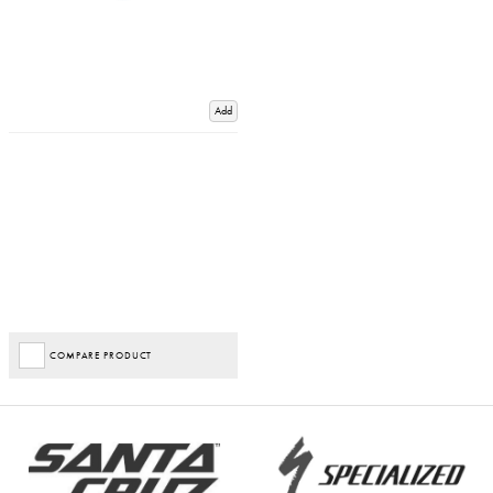
Add
COMPARE PRODUCT