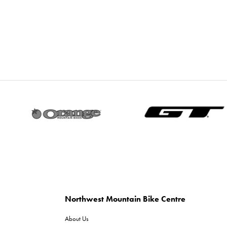
Northwest Mountain Bike Centre
About Us