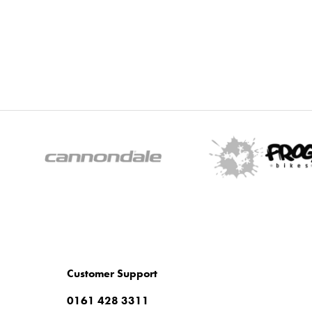
Customer Support
0161 428 3311