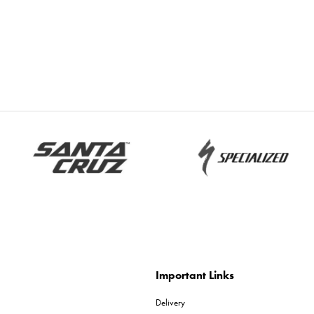
Important Links
Delivery