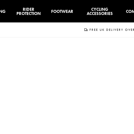
RIDER
CYCLING
ING
FOOTWEAR
CO
PROTECTION
ACCESSORIES
FREE UK DELIVERY OVE