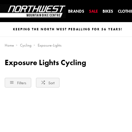
BRANDS
SALE
BIKES
CLOTH
KEEPING THE NORTH WEST PEDALLING FOR 56 YEARS!
Home
Cycling
Exposure-Lights
Exposure Lights Cycling
Filters
Sort