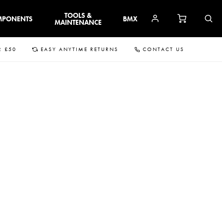
TOOLS &
MPONENTS
BMX
MAINTENANCE
R £50
EASY ANYTIME RETURNS
CONTACT US