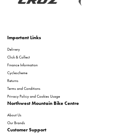
Important Links
Delivery
Click & Collect
Finance Information
Cyclescheme
Returns
Terms and Conditions
Privacy Policy and Cookies Usage
Northwest Mountain Bike Centre
About Us
Our Brands
Customer Support