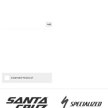
Add
COMPARE PRODUCT