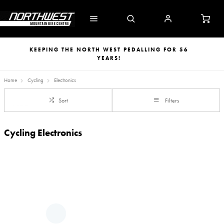
KEEPING THE NORTH WEST PEDALLING FOR 56
YEARS!
Home
Cycling
Electronics
Sort
Filters
Cycling Electronics