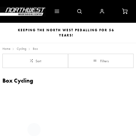
KEEPING THE NORTH WEST PEDALLING FOR 56
YEARS!
Home
Cycling
Box
Sort
Filters
Box Cycling