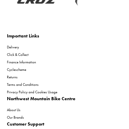
Important Links
Delivery
Click & Collect
Finance Information
Cyclescheme
Returns
Terms and Conditions
Privacy Policy and Cookies Usage
Northwest Mountain Bike Centre
About Us
Our Brands
Customer Support