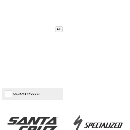
Add
COMPARE PRODUCT