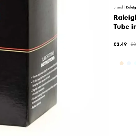
Ralei
Raleig
Tube i
£2.49
£8