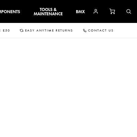
TOOLS &
MPONENTS
BMX
MAINTENANCE
R £50
EASY ANYTIME RETURNS
CONTACT US