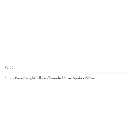
£2.35
Sapim Race Straight Pull Cut/Threaded Silver Spoke - 276mm