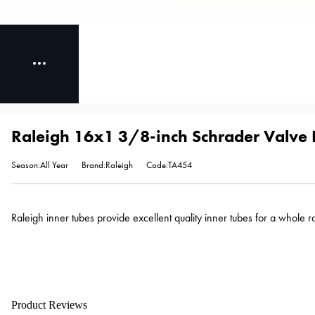
Raleigh 16x1 3/8-inch Schrader Valve I
Season:All Year
Brand:Raleigh
Code:TA454
Raleigh inner tubes provide excellent quality inner tubes for a whole 
Product Reviews