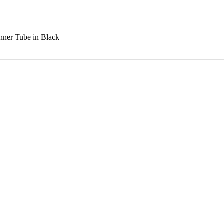
nner Tube in Black