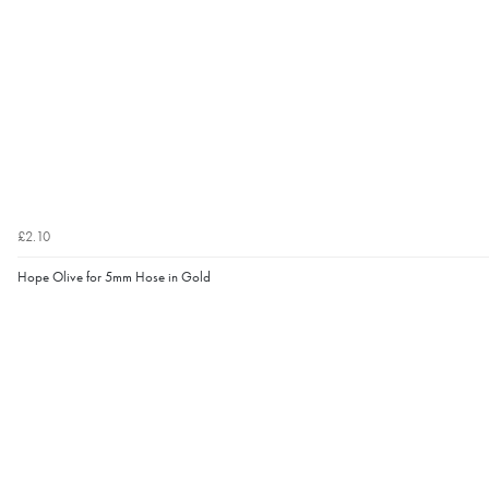
£2.10
Hope Olive for 5mm Hose in Gold