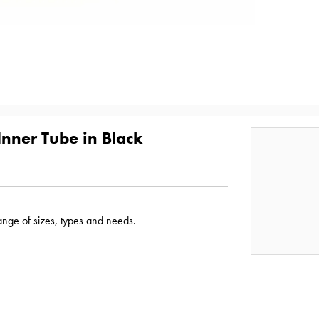
nner Tube in Black
range of sizes, types and needs.