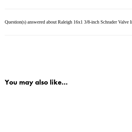
Question(s) answered about Raleigh 16x1 3/8-inch Schrader Valve I
You may also like...