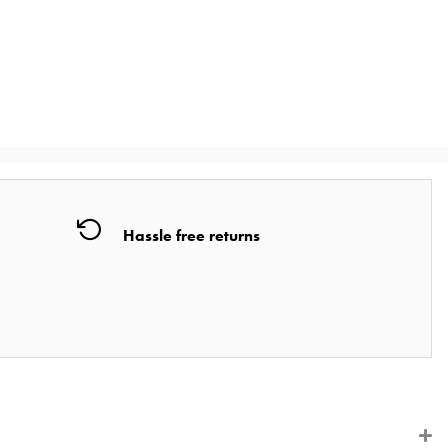
Hassle free returns