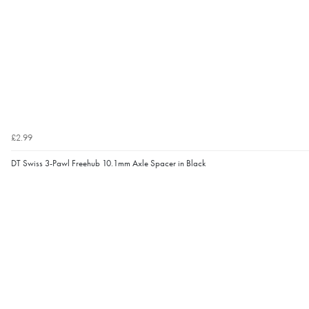
£2.99
DT Swiss 3-Pawl Freehub 10.1mm Axle Spacer in Black