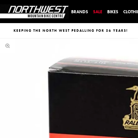
BRANDS
SALE
BIKES
CLOTH
KEEPING THE NORTH WEST PEDALLING FOR 56 YEARS!