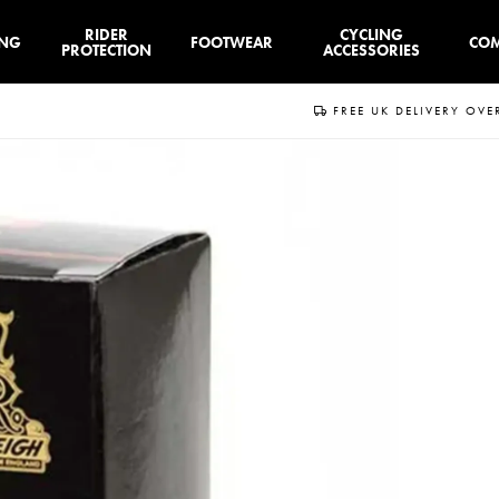
RIDER
CYCLING
ING
FOOTWEAR
CO
PROTECTION
ACCESSORIES
FREE UK DELIVERY OVE