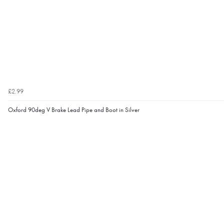
£2.99
Oxford 90deg V Brake Lead Pipe and Boot in Silver