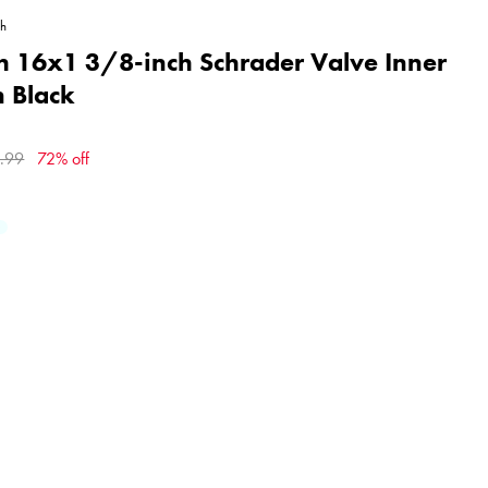
gh
h 16x1 3/8-inch Schrader Valve Inner
n Black
.99
72% off