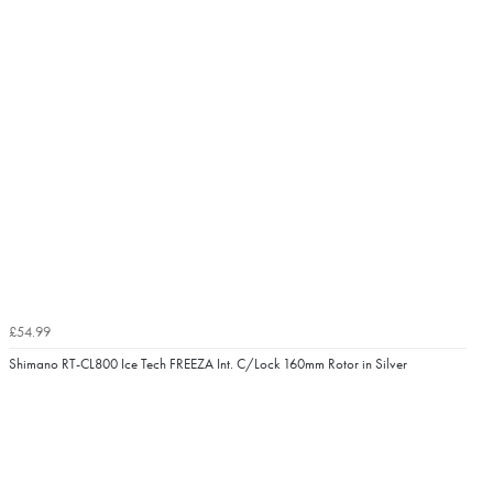
£54.99
Shimano RT-CL800 Ice Tech FREEZA Int. C/Lock 160mm Rotor in Silver