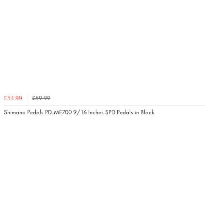
£59.99
£54.99
Shimano Pedals PD-ME700 9/16 Inches SPD Pedals in Black