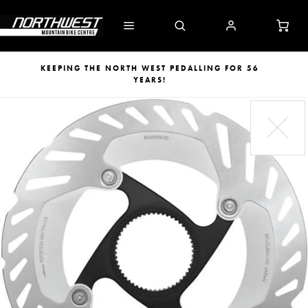
KEEPING THE NORTH WEST PEDALLING FOR 56
YEARS!