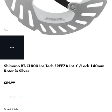
Shimano RT-CL800 Ice Tech FREEZA Int. C/Lock 140mm
Rotor in Silver
£54.99
Size Guide