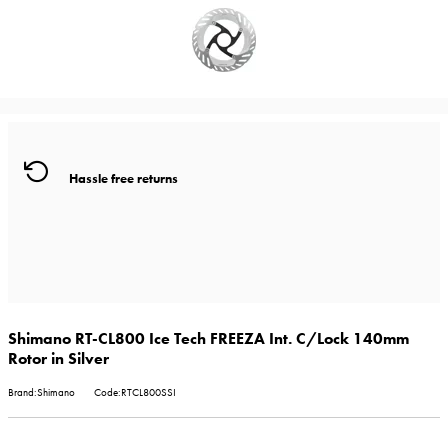
Hassle free returns
Shimano RT-CL800 Ice Tech FREEZA Int. C/Lock 140mm
Rotor in Silver
Brand:Shimano
Code:RTCL800SSI