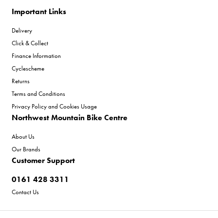
Important Links
Delivery
Click & Collect
Finance Information
Cyclescheme
Returns
Terms and Conditions
Privacy Policy and Cookies Usage
Northwest Mountain Bike Centre
About Us
Our Brands
Customer Support
0161 428 3311
Contact Us