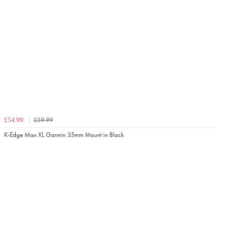
£59.99
£54.99
K-Edge Max XL Garmin 35mm Mount in Black