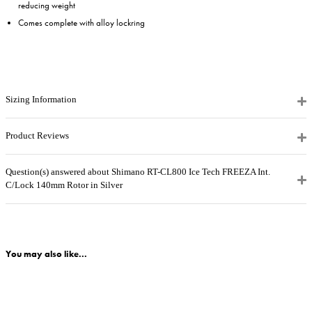
reducing weight
Comes complete with alloy lockring
Sizing Information
Product Reviews
Question(s) answered about Shimano RT-CL800 Ice Tech FREEZA Int.
C/Lock 140mm Rotor in Silver
You may also like...