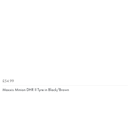
£54.99
Maxxis Minion DHR II Tyre in Black/Brown