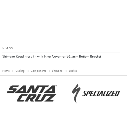
£54.99
Shimano Road Press Fit with Inner Cover for 86.5mm Bottom Bracket
Home
Cycling
Components
Shimano
Brakes