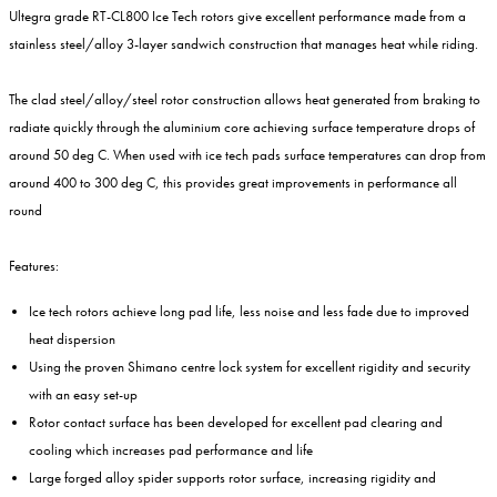
Ultegra grade RT-CL800 Ice Tech rotors give excellent performance made from a
stainless steel/alloy 3-layer sandwich construction that manages heat while riding.
The clad steel/alloy/steel rotor construction allows heat generated from braking to
radiate quickly through the aluminium core achieving surface temperature drops of
around 50 deg C. When used with ice tech pads surface temperatures can drop from
around 400 to 300 deg C, this provides great improvements in performance all
round
Features:
Ice tech rotors achieve long pad life, less noise and less fade due to improved
heat dispersion
Using the proven Shimano centre lock system for excellent rigidity and security
with an easy set-up
Rotor contact surface has been developed for excellent pad clearing and
cooling which increases pad performance and life
Large forged alloy spider supports rotor surface, increasing rigidity and