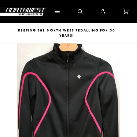
KEEPING THE NORTH WEST PEDALLING FOR 56
YEARS!