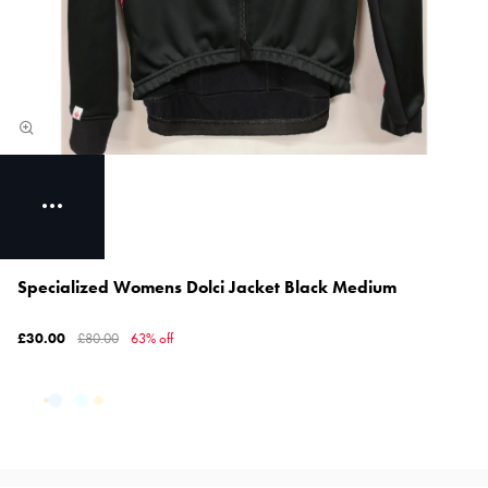
Specialized Womens Dolci Jacket Black Medium
£30.00
£80.00
63% off