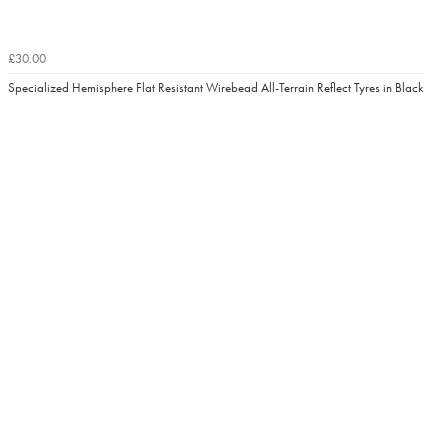
£30.00
Specialized Hemisphere Flat Resistant Wirebead All-Terrain Reflect Tyres in Black