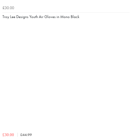
£30.00
Troy Lee Designs Youth Air Gloves in Mono Black
£44.99
£30.00