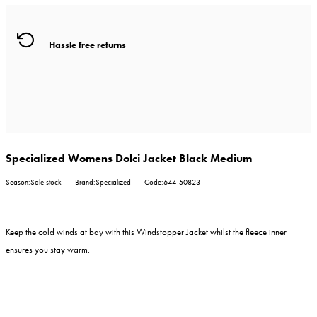
Hassle free returns
Specialized Womens Dolci Jacket Black Medium
Season:Sale stock
Brand:Specialized
Code:644-50823
Keep the cold winds at bay with this Windstopper Jacket whilst the fleece inner
ensures you stay warm.