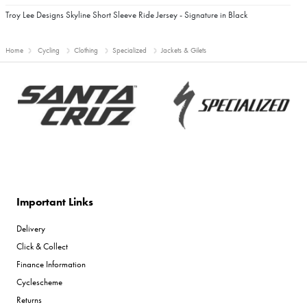
Troy Lee Designs Skyline Short Sleeve Ride Jersey - Signature in Black
Home
Cycling
Clothing
Specialized
Jackets & Gilets
Important Links
Delivery
Click & Collect
Finance Information
Cyclescheme
Returns