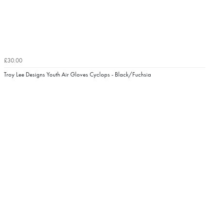
£30.00
Troy Lee Designs Youth Air Gloves Cyclops - Black/Fuchsia