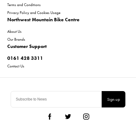
Terms and Conditions
Privacy Policy and Cookies Usage
Northwest Mountain Bike Centre
About Us
Our Brands
Customer Support
0161 428 3311
Contact Us
Sign-up