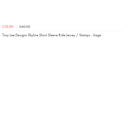
£40.00
£30.00
Troy Lee Designs Skyline Short Sleeve Ride Jersey / Stamps - Sage