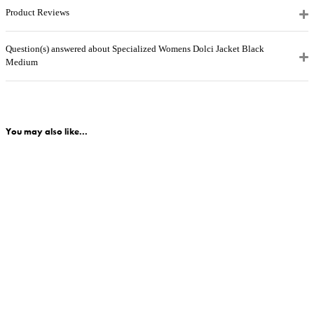
Product Reviews
Question(s) answered about Specialized Womens Dolci Jacket Black
Medium
You may also like...